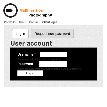
Matthias Horn
Photography
Portfolio
About
Contact
Client login
Skip to main content
Log in
(active tab)
Request new password
Primary tabs
User account
Username
*
Enter your Matthias Horn username.
Password
*
Enter the password that accompanies your username.