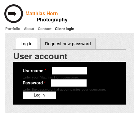
Matthias Horn
Photography
Portfolio
About
Contact
Client login
Skip to main content
Log in
(active tab)
Request new password
Primary tabs
User account
Username
*
Enter your Matthias Horn username.
Password
*
Enter the password that accompanies your username.